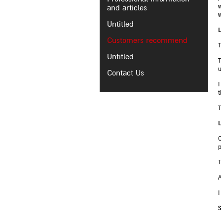
and articles
w
w
Untitled
L
Customers recommend
T
Untitled
T
u
Contact Us
I
t
T
L
C
p
T
A
I