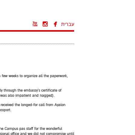



עברית
a few weeks to organize all the paperwork,
y through the embassy's certificate of
I was also impatient and nagged).
I received the longed-for call from Ayalon
ssport.
 the Campus pas staff for the wonderful
essional office and we did not compromise until