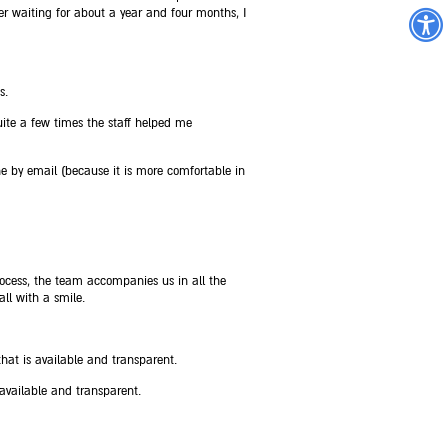
r waiting for about a year and four months, I
s.
ite a few times the staff helped me
e by email (because it is more comfortable in
cess, the team accompanies us in all the
ll with a smile.
at is available and transparent.
 available and transparent.