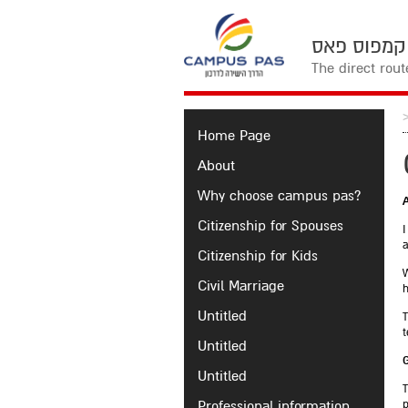
The direct rou
Home Page
About
Why choose campus pas?
Citizenship for Spouses
I
a
Citizenship for Kids
W
Civil Marriage
h
Untitled
T
t
Untitled
Untitled
T
Professional information
p