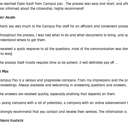
e reached Eylon Kasif from Campus pas . The process was easy and short, and afte
as informed about the citizenship. highly recommend!
ior Asulin
hank you very much to the Campus Pas staff for an efficient and convenient proces
hroughout the process, I was told what to do and what documents to bring, and qu
nderstand where to get them.
 received a quick response to all the questions, most of the communication was don
his way).
he process itself mostly requires time so be patient, it will definitely pay off ...
i Mas
ampus Pas is a serious and progressive company. From my impressions and the pro
roceedings. Always available and welcoming in answering questions and answers, a
he answers are received quickly, especially anything that depends on them.
 young company with a lot of potentials, a company with an online advancement th
 strongly recommend that you contact and receive their services. The information is
Shlomi Kushchi