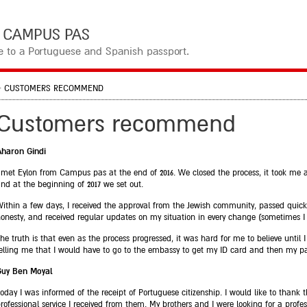
קמפוס פאס CAMPUS PAS
te to a Portuguese and Spanish passport.
>
CUSTOMERS RECOMMEND
Customers recommend
Aharon Gindi
 met Eylon from Campus pas at the end of 2016. We closed the process, it took me 
nd at the beginning of 2017 we set out.
ithin a few days, I received the approval from the Jewish community, passed quickl
onesty, and received regular updates on my situation in every change (sometimes 
he truth is that even as the process progressed, it was hard for me to believe until 
elling me that I would have to go to the embassy to get my ID card and then my pa
Guy Ben Moyal
oday I was informed of the receipt of Portuguese citizenship. I would like to thank
rofessional service I received from them. My brothers and I were looking for a prof